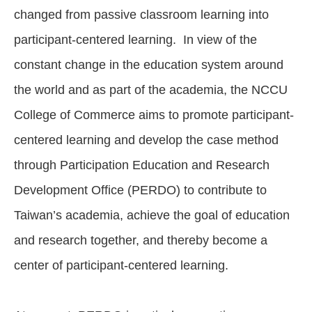
changed from passive classroom learning into
participant-centered learning. In view of the
constant change in the education system around
the world and as part of the academia, the NCCU
College of Commerce aims to promote participant-
centered learning and develop the case method
through Participation Education and Research
Development Office (PERDO) to contribute to
Taiwan’s academia, achieve the goal of education
and research together, and thereby become a
center of participant-centered learning.