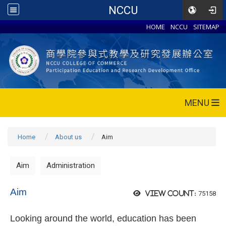
NCCU
HOME
NCCU
SITEMAP
MENU
Home
About us
Aim
Aim
Administration
Aim
75158
View count:
Looking around the world, education has been